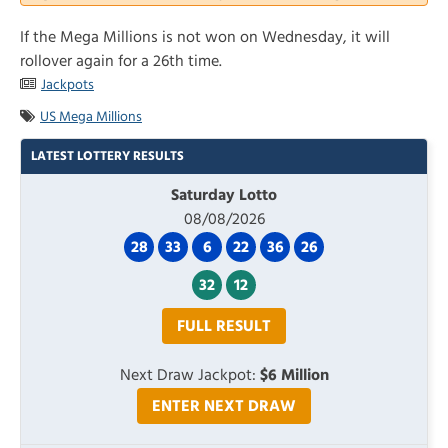
If the Mega Millions is not won on Wednesday, it will
rollover again for a 26th time.
Jackpots
US Mega Millions
LATEST LOTTERY RESULTS
Saturday Lotto
08/08/2026
28
33
6
22
36
26
32
12
FULL RESULT
Next Draw Jackpot:
$6 Million
ENTER NEXT DRAW