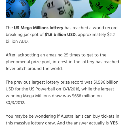
The
US Mega Millions lottery
has reached a world record
breaking jackpot of
$1.6 billion USD
, approximately $2.2
billion AUD.
After jackpotting an amazing 25 times to get to the
phenomenal prize pool, interest in the lottery has reached
fever pitch around the world.
The previous largest lottery prize record was $1.586 billion
USD for the US Powerball on 13/1/2016, while the largest
winning Mega Millions draw was $656 million on
30/3/2012.
You maybe be wondering if Australian’s can buy tickets in
this massive lottery draw. And the answer actually is
YES
.