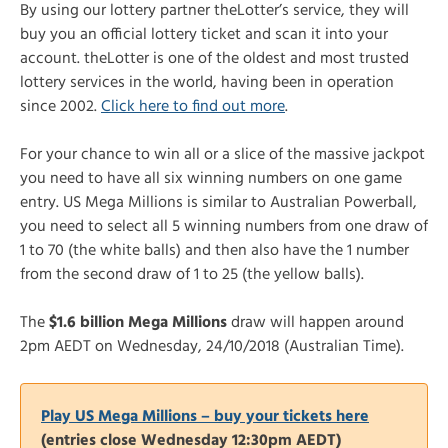
By using our lottery partner theLotter’s service, they will
buy you an official lottery ticket and scan it into your
account. theLotter is one of the oldest and most trusted
lottery services in the world, having been in operation
since 2002.
Click here to find out more
.
For your chance to win all or a slice of the massive jackpot
you need to have all six winning numbers on one game
entry. US Mega Millions is similar to Australian Powerball,
you need to select all 5 winning numbers from one draw of
1 to 70 (the white balls) and then also have the 1 number
from the second draw of 1 to 25 (the yellow balls).
The
$1.6 billion Mega Millions
draw will happen around
2pm AEDT on Wednesday, 24/10/2018 (Australian Time).
Play US Mega Millions – buy your tickets here
(entries close Wednesday 12:30pm AEDT)