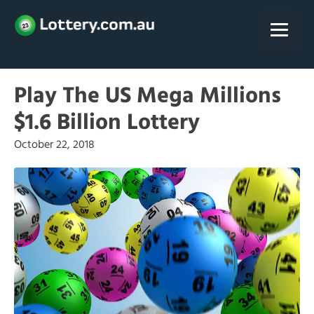
Skip
to
content
Play The US Mega Millions
$1.6 Billion Lottery
October 22, 2018