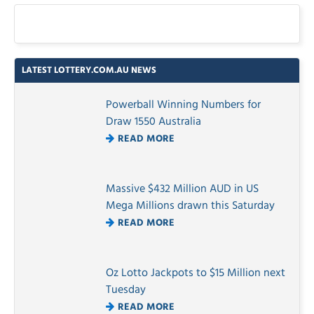
LATEST LOTTERY.COM.AU NEWS
Powerball Winning Numbers for
Draw 1550 Australia
READ MORE
Massive $432 Million AUD in US
Mega Millions drawn this Saturday
READ MORE
Oz Lotto Jackpots to $15 Million next
Tuesday
READ MORE