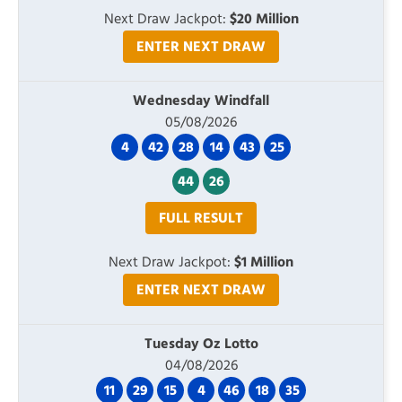
Next Draw Jackpot:
$20 Million
ENTER NEXT DRAW
Wednesday Windfall
05/08/2026
4
42
28
14
43
25
44
26
FULL RESULT
Next Draw Jackpot:
$1 Million
ENTER NEXT DRAW
Tuesday Oz Lotto
04/08/2026
11
29
15
4
46
18
35