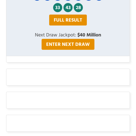
33
43
28
FULL RESULT
Next Draw Jackpot:
$40 Million
ENTER NEXT DRAW