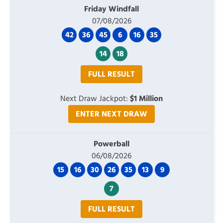
Friday Windfall
07/08/2026
42
36
45
6
16
35
14
18
FULL RESULT
Next Draw Jackpot:
$1 Million
ENTER NEXT DRAW
Powerball
06/08/2026
15
16
30
26
35
13
9
7
FULL RESULT