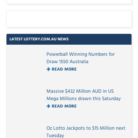
LATEST LOTTERY.COM.AU NEWS
Powerball Winning Numbers for
Draw 1550 Australia
READ MORE
Massive $432 Million AUD in US
Mega Millions drawn this Saturday
READ MORE
Oz Lotto Jackpots to $15 Million next
Tuesday