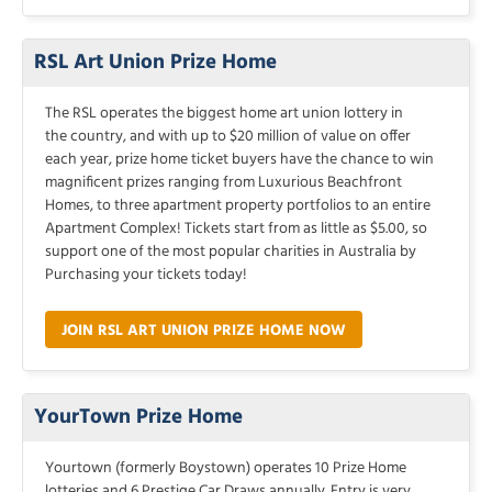
RSL Art Union Prize Home
The RSL operates the biggest home art union lottery in
the country, and with up to $20 million of value on offer
each year, prize home ticket buyers have the chance to win
magnificent prizes ranging from Luxurious Beachfront
Homes, to three apartment property portfolios to an entire
Apartment Complex! Tickets start from as little as $5.00, so
support one of the most popular charities in Australia by
Purchasing your tickets today!
JOIN RSL ART UNION PRIZE HOME NOW
YourTown Prize Home
Yourtown (formerly Boystown) operates 10 Prize Home
lotteries and 6 Prestige Car Draws annually. Entry is very