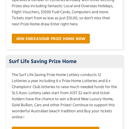
operates a number of Lotteries annually with other exciting
Prizes also including fantastic Local and Overseas Holidays,
Flight Vouchers, $1000 Fuel Cards, Computers and more.
Tickets start from as low as just $10.00, so don't miss their
next Prize Home draw Enter right here.
JOIN ENDEAVOUR PRIZE HOME NOW
Surf Life Saving Prize Home
The Surf Life Saving Prize Home Lottery conducts 12
Lotteries a year including 6 x Prize Home Lotteries and 6 x
Champions' Club lotteries to raise much needed funds for the
SLS Assn. Lottery sales start from JUST $2 each and ticket
holders have the chance to win a Brand New Luxury Home,
Gold Bullion, Cars and other Prizes! Continue to support this
wonderful Australian beach tradition and Buy your tickets
online !