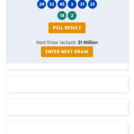
24
32
45
3
31
23
14
2
FULL RESULT
Next Draw Jackpot:
$1 Million
ENTER NEXT DRAW