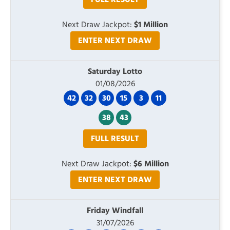
Next Draw Jackpot:
$1 Million
ENTER NEXT DRAW
Saturday Lotto
01/08/2026
42
32
30
15
3
11
38
43
FULL RESULT
Next Draw Jackpot:
$6 Million
ENTER NEXT DRAW
Friday Windfall
31/07/2026