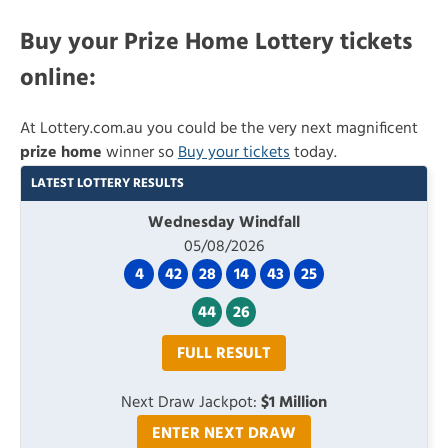
Buy your Prize Home Lottery tickets
online:
At Lottery.com.au you could be the very next magnificent
prize home
winner so
Buy your tickets
today.
LATEST LOTTERY RESULTS
Wednesday Windfall
05/08/2026
4
42
28
14
43
25
44
26
FULL RESULT
Next Draw Jackpot:
$1 Million
ENTER NEXT DRAW