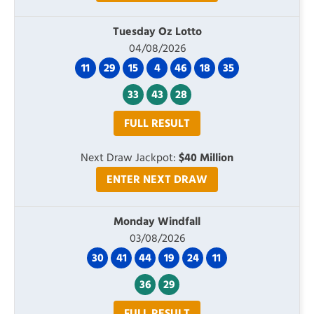
Tuesday Oz Lotto
04/08/2026
11
29
15
4
46
18
35
33
43
28
FULL RESULT
Next Draw Jackpot:
$40 Million
ENTER NEXT DRAW
Monday Windfall
03/08/2026
30
41
44
19
24
11
36
29
FULL RESULT