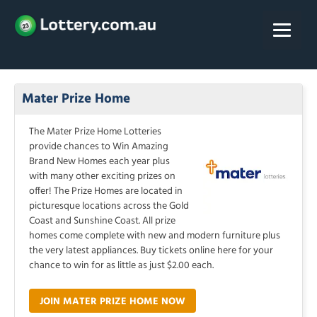
Skip
to
content
Mater Prize Home
The Mater Prize Home Lotteries
provide chances to Win Amazing
Brand New Homes each year plus
with many other exciting prizes on
offer! The Prize Homes are located in
picturesque locations across the Gold
Coast and Sunshine Coast. All prize
homes come complete with new and modern furniture plus
the very latest appliances. Buy tickets online here for your
chance to win for as little as just $2.00 each.
JOIN MATER PRIZE HOME NOW