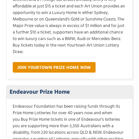
affordable at just $15 a ticket and each Art Union provides an
opportunity to win a Luxury Home in either Sydney,
Melbourne or on Queensland's Gold or Sunshine Coasts. The
Major Prize value is always in excess of $1 million and for just
a further $10 a ticket, supporters have an additional chance
to win luxury cars such as a BMW, Audi or Mercedes-Benz.
Buy tickets today in the next Yourtown Art Union Lottery
Draw.
JOIN YOURTOWN PRIZE HOME NOW
Endeavour Prize Home
Endeavour Foundation has been raising funds through its
Prize Home Lotteries for over 40 years now and when
you Buy Prize Home tickets in one of Endeavour's lotteries
you are supporting more than 3,350 Australians with a
disability, from 230 locations across QLD & NSW. Endeavour