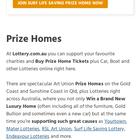
JOIN SURF LIFE SAVING PRIZE HOME NOW
Prize Homes
At
Lottery.com.au
you can support your favourite
charities and
Buy Prize Home Tickets
plus Car, Boat and
other Lotteries online right here.
There are spectacular Art Union
Prize Homes
on the Gold
Coast and Sunshine Coast in Qld, plus Lotteries right
across Australia, where you not only
Win a Brand New
Luxury Home
(often including all of the furniture, Gold
Bullion and sometimes even a new car) but at the same
time you’re
supporting such great causes
as
Yourtown
,
Mater Lotteries
,
RSL Art Union
,
Surf Life Saving Lottery,
Endeavour Lotteries
and more.