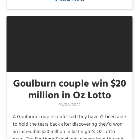
Goulburn couple win $20
million in Oz Lotto
03/08/2022
A Goulburn couple confessed they haven’t been able
to hold the tears back after discovering they’d won
an incredible $20 million in last night’s Oz Lotto