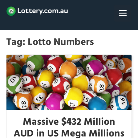
Skip
to
content
Tag:
Lotto Numbers
Massive $432 Million
AUD in US Mega Millions