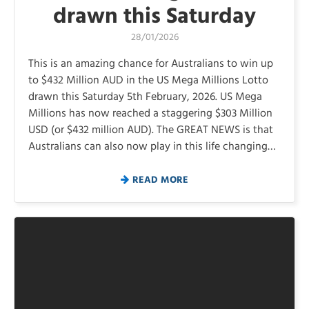
drawn this Saturday
28/01/2026
This is an amazing chance for Australians to win up
to $432 Million AUD in the US Mega Millions Lotto
drawn this Saturday 5th February, 2026. US Mega
Millions has now reached a staggering $303 Million
USD (or $432 million AUD). The GREAT NEWS is that
Australians can also now play in this life changing…
READ MORE