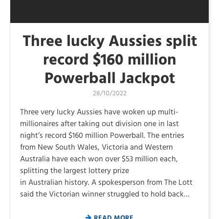
Three lucky Aussies split
record $160 million
Powerball Jackpot
28/10/2022
Three very lucky Aussies have woken up multi-
millionaires after taking out division one in last
night’s record $160 million Powerball. The entries
from New South Wales, Victoria and Western
Australia have each won over $53 million each,
splitting the largest lottery prize
in Australian history. A spokesperson from The Lott
said the Victorian winner struggled to hold back…
READ MORE