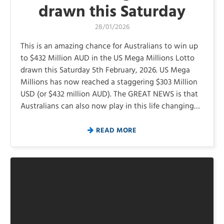
drawn this Saturday
28/01/2026
This is an amazing chance for Australians to win up
to $432 Million AUD in the US Mega Millions Lotto
drawn this Saturday 5th February, 2026. US Mega
Millions has now reached a staggering $303 Million
USD (or $432 million AUD). The GREAT NEWS is that
Australians can also now play in this life changing…
READ MORE