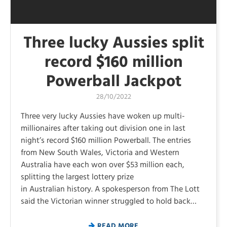
Three lucky Aussies split
record $160 million
Powerball Jackpot
28/10/2022
Three very lucky Aussies have woken up multi-
millionaires after taking out division one in last
night’s record $160 million Powerball. The entries
from New South Wales, Victoria and Western
Australia have each won over $53 million each,
splitting the largest lottery prize
in Australian history. A spokesperson from The Lott
said the Victorian winner struggled to hold back…
READ MORE