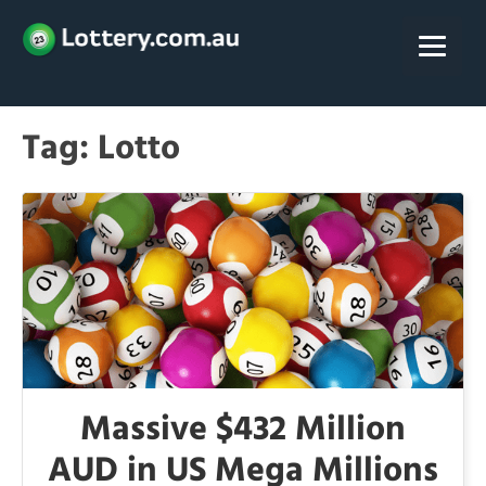
Skip
to
content
Tag:
Lotto
Massive $432 Million
AUD in US Mega Millions