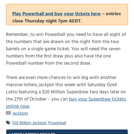
Play Powerball and buy your tickets here
– entries
close Thursday night 7pm AEDT.
Remember, to win Powerball you need to have all eight of
the numbers that are drawn on the night from the two
barrels on a single game ticket. You will need the seven
numbers from the first draw plus also have the one
Powerball number from the second draw.
There are even more chances to win big with another
massive lottery jackpot this week with Saturday Gold
Lotto featuring a $20 Million Superdraw two days later on
the 27th of October – you can
buy your Superdraw tickets
online now
.
Jackpots
$30 Million Jackpot
,
Powerball