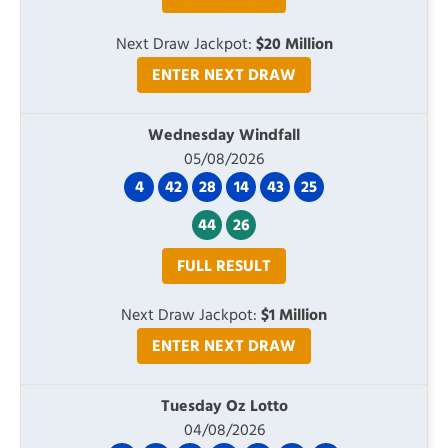
Next Draw Jackpot:
$20 Million
ENTER NEXT DRAW
Wednesday Windfall
05/08/2026
4
42
28
14
43
25
44
26
FULL RESULT
Next Draw Jackpot:
$1 Million
ENTER NEXT DRAW
Tuesday Oz Lotto
04/08/2026