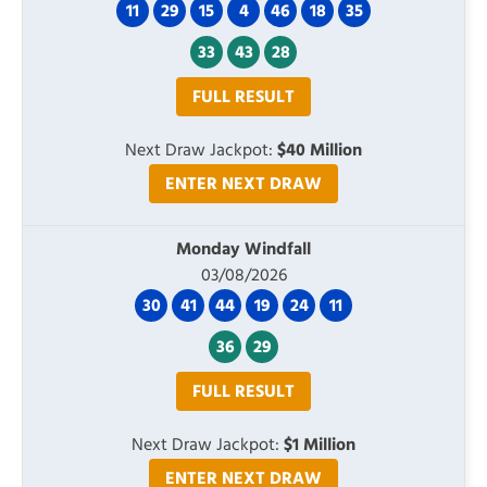
11
29
15
4
46
18
35
33
43
28
FULL RESULT
Next Draw Jackpot:
$40 Million
ENTER NEXT DRAW
Monday Windfall
03/08/2026
30
41
44
19
24
11
36
29
FULL RESULT
Next Draw Jackpot:
$1 Million
ENTER NEXT DRAW