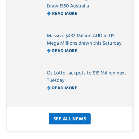
Draw 1550 Australia
READ MORE
Massive $432 Million AUD in US
Mega Millions drawn this Saturday
READ MORE
Oz Lotto Jackpots to $15 Million next
Tuesday
READ MORE
SEE ALL NEWS