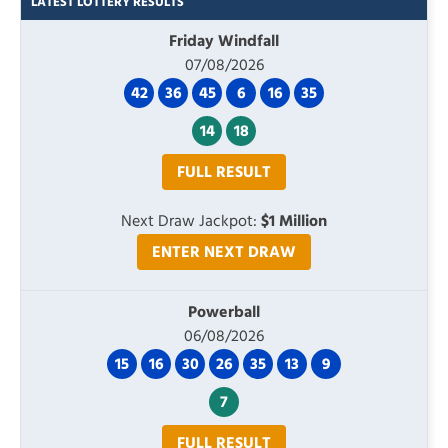
LATEST LOTTERY RESULTS
Friday Windfall
07/08/2026
42
36
45
6
16
35
14
18
FULL RESULT
Next Draw Jackpot:
$1 Million
ENTER NEXT DRAW
Powerball
06/08/2026
15
16
30
26
35
13
9
7
FULL RESULT