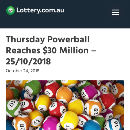
Skip
to
content
Thursday Powerball
Reaches $30 Million –
25/10/2018
October 24, 2018