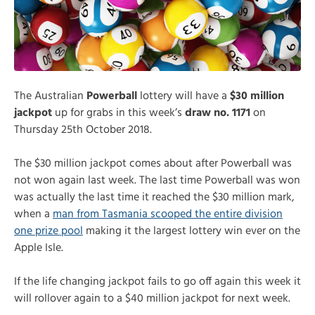
The Australian
Powerball
lottery will have a
$30 million
jackpot
up for grabs in this week’s
draw no. 1171
on
Thursday 25th October 2018.
The $30 million jackpot comes about after Powerball was
not won again last week. The last time Powerball was won
was actually the last time it reached the $30 million mark,
when a
man from Tasmania scooped the entire division
one prize pool
making it the largest lottery win ever on the
Apple Isle.
If the life changing jackpot fails to go off again this week it
will rollover again to a $40 million jackpot for next week.