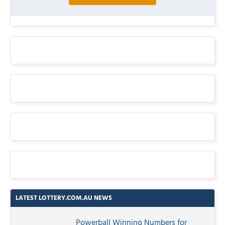
LATEST LOTTERY.COM.AU NEWS
Powerball Winning Numbers for