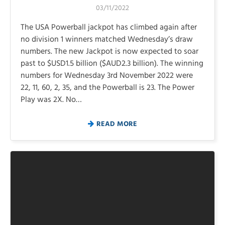
03/11/2022
The USA Powerball jackpot has climbed again after
no division 1 winners matched Wednesday’s draw
numbers. The new Jackpot is now expected to soar
past to $USD1.5 billion ($AUD2.3 billion). The winning
numbers for Wednesday 3rd November 2022 were
22, 11, 60, 2, 35, and the Powerball is 23. The Power
Play was 2X. No…
READ MORE