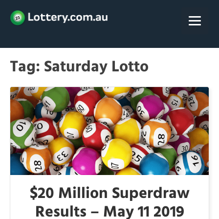
Skip
to
content
Tag:
Saturday Lotto
$20 Million Superdraw
Results – May 11 2019