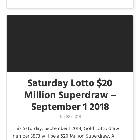
Saturday Lotto $20
Million Superdraw –
September 1 2018
30/08/2018
This Saturday, September 1 2018, Gold Lotto draw
number 3873 will be a $20 Million Superdraw. A