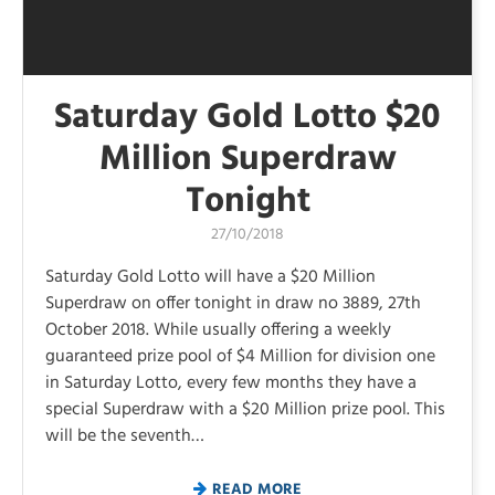
Saturday Gold Lotto $20
Million Superdraw
Tonight
27/10/2018
Saturday Gold Lotto will have a $20 Million
Superdraw on offer tonight in draw no 3889, 27th
October 2018. While usually offering a weekly
guaranteed prize pool of $4 Million for division one
in Saturday Lotto, every few months they have a
special Superdraw with a $20 Million prize pool. This
will be the seventh…
READ MORE