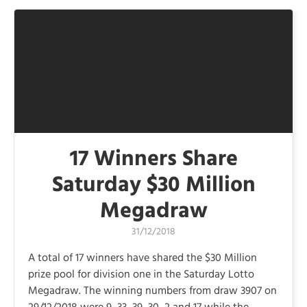
17 Winners Share
Saturday $30 Million
Megadraw
31/12/2018
A total of 17 winners have shared the $30 Million
prize pool for division one in the Saturday Lotto
Megadraw. The winning numbers from draw 3907 on