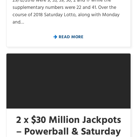
29/12/2018 were 9, 33, 39, 30, 2 and 17 while the
supplementary numbers were 22 and 41. Over the
course of 2018 Saturday Lotto, along with Monday
and…
READ MORE
2 x $30 Million Jackpots
– Powerball & Saturday