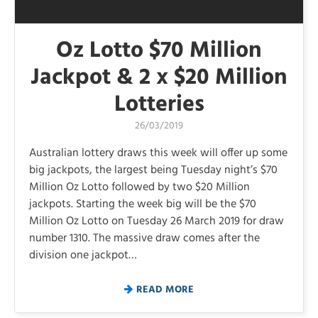
Oz Lotto $70 Million
Jackpot & 2 x $20 Million
Lotteries
26/03/2019
Australian lottery draws this week will offer up some
big jackpots, the largest being Tuesday night’s $70
Million Oz Lotto followed by two $20 Million
jackpots. Starting the week big will be the $70
Million Oz Lotto on Tuesday 26 March 2019 for draw
number 1310. The massive draw comes after the
division one jackpot…
READ MORE