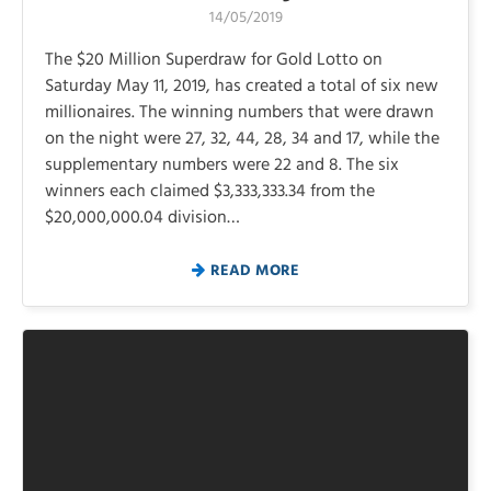
14/05/2019
The $20 Million Superdraw for Gold Lotto on
Saturday May 11, 2019, has created a total of six new
millionaires. The winning numbers that were drawn
on the night were 27, 32, 44, 28, 34 and 17, while the
supplementary numbers were 22 and 8. The six
winners each claimed $3,333,333.34 from the
$20,000,000.04 division…
READ MORE