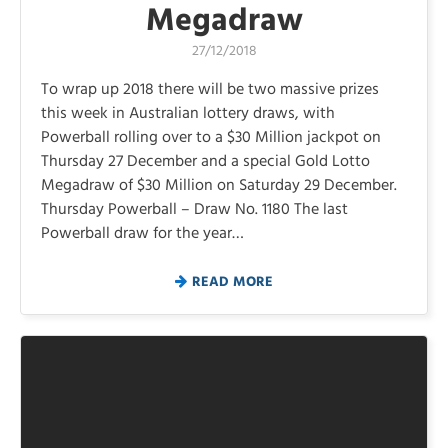
Megadraw
27/12/2018
To wrap up 2018 there will be two massive prizes
this week in Australian lottery draws, with
Powerball rolling over to a $30 Million jackpot on
Thursday 27 December and a special Gold Lotto
Megadraw of $30 Million on Saturday 29 December.
Thursday Powerball – Draw No. 1180 The last
Powerball draw for the year…
READ MORE