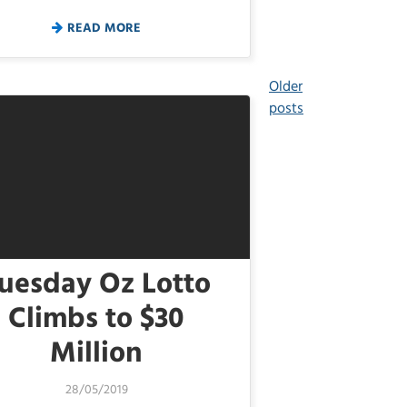
READ MORE
Posts
Older
posts
navigation
uesday Oz Lotto
Climbs to $30
Million
28/05/2019