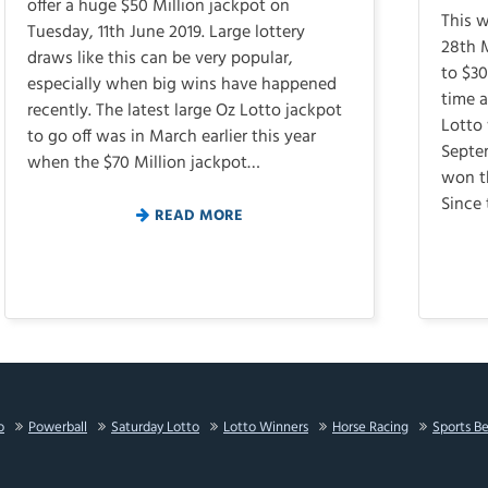
offer a huge $50 Million jackpot on
This 
Tuesday, 11th June 2019. Large lottery
28th M
draws like this can be very popular,
to $30
especially when big wins have happened
time a
recently. The latest large Oz Lotto jackpot
Lotto 
to go off was in March earlier this year
Septe
when the $70 Million jackpot…
won th
Since
READ MORE
o
Powerball
Saturday Lotto
Lotto Winners
Horse Racing
Sports Be