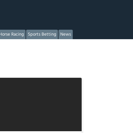
Horse Racing
Sports Betting
News