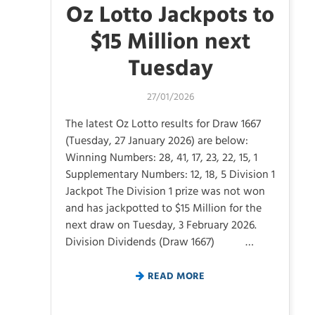
Oz Lotto Jackpots to
$15 Million next
Tuesday
27/01/2026
The latest Oz Lotto results for Draw 1667
(Tuesday, 27 January 2026) are below:
Winning Numbers: 28, 41, 17, 23, 22, 15, 1
Supplementary Numbers: 12, 18, 5 Division 1
Jackpot The Division 1 prize was not won
and has jackpotted to $15 Million for the
next draw on Tuesday, 3 February 2026.
Division Dividends (Draw 1667) …
READ MORE