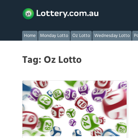
Skip
to
content
Home
Monday Lotto
Oz Lotto
Wednesday Lotto
P
Tag:
Oz Lotto