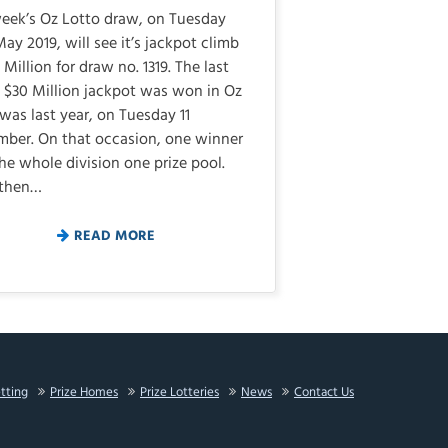
week’s Oz Lotto draw, on Tuesday
ay 2019, will see it’s jackpot climb
 Million for draw no. 1319. The last
 $30 Million jackpot was won in Oz
was last year, on Tuesday 11
mber. On that occasion, one winner
e whole division one prize pool.
 then…
READ MORE
tting
Prize Homes
Prize Lotteries
News
Contact Us