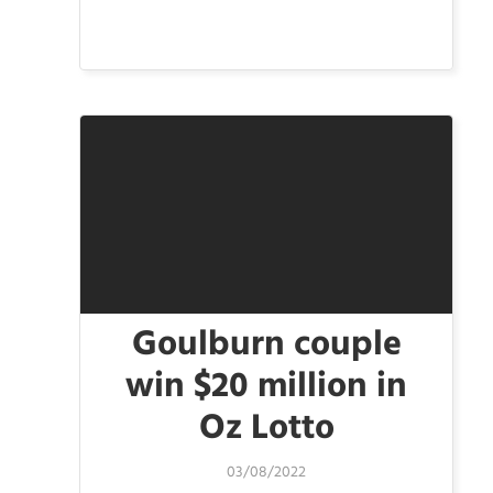
Goulburn couple
win $20 million in
Oz Lotto
03/08/2022