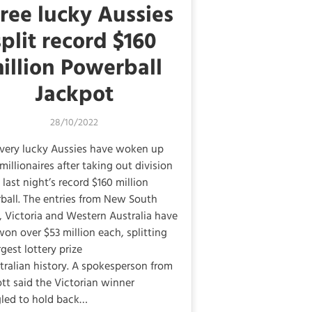
ree lucky Aussies
split record $160
illion Powerball
Jackpot
28/10/2022
 very lucky Aussies have woken up
millionaires after taking out division
 last night’s record $160 million
ball. The entries from New South
 Victoria and Western Australia have
on over $53 million each, splitting
rgest lottery prize
tralian history. A spokesperson from
tt said the Victorian winner
gled to hold back…