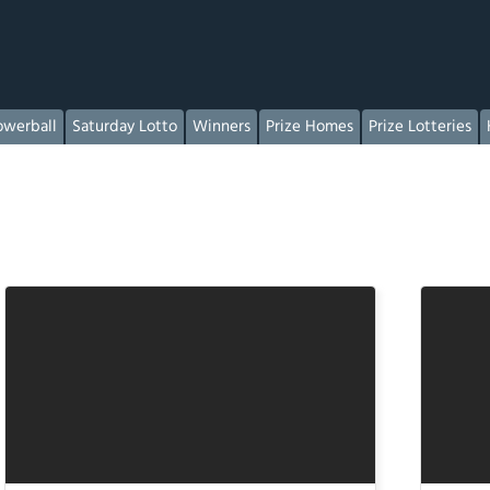
owerball
Saturday Lotto
Winners
Prize Homes
Prize Lotteries