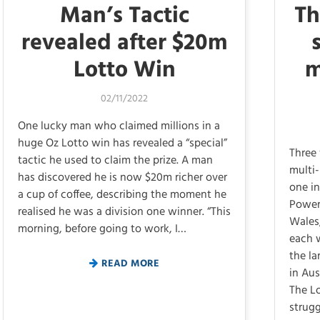
Man’s Tactic
Th
revealed after $20m
Lotto Win
m
02/11/2022
One lucky man who claimed millions in a
huge Oz Lotto win has revealed a “special”
Three
tactic he used to claim the prize. A man
multi-
has discovered he is now $20m richer over
one in
a cup of coffee, describing the moment he
Power
realised he was a division one winner. “This
Wales,
morning, before going to work, I…
each w
the la
READ MORE
in Aus
The Lo
strug