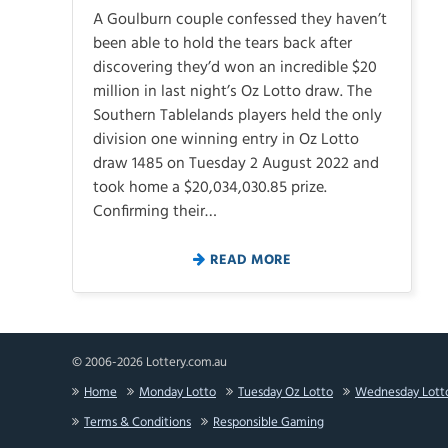
A Goulburn couple confessed they haven’t
been able to hold the tears back after
discovering they’d won an incredible $20
million in last night’s Oz Lotto draw. The
Southern Tablelands players held the only
division one winning entry in Oz Lotto
draw 1485 on Tuesday 2 August 2022 and
took home a $20,034,030.85 prize.
Confirming their…
READ MORE
© 2006-2026 Lottery.com.au
Home
Monday Lotto
Tuesday Oz Lotto
Wednesday Lott
Terms & Conditions
Responsible Gaming