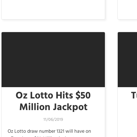
Oz Lotto Hits $50
T
Million Jackpot
11/06/2019
Oz Lotto draw number 1321 will have on